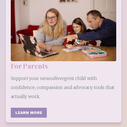
For Parents
Support your neurodivergent child with 
confidence, compassion and advocacy tools that 
actually work.
LEARN MORE