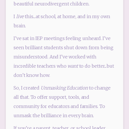
beautiful neurodivergent children.
I 
live
 this....at school, at home, and in my own 
brain.
I’ve sat in IEP meetings feeling unheard. I’ve 
seen brilliant students shut down from being 
misunderstood. And I’ve worked with 
incredible teachers who 
want
 to do better...but 
don’t know how.
So, I created 
Unmasking Education
 to change 
all that. To offer support, tools, and 
community for educators and families. To 
unmask the brilliance in every brain.
If you’re a parent, teacher, or school leader 