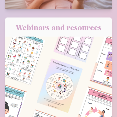
Webinars and resources