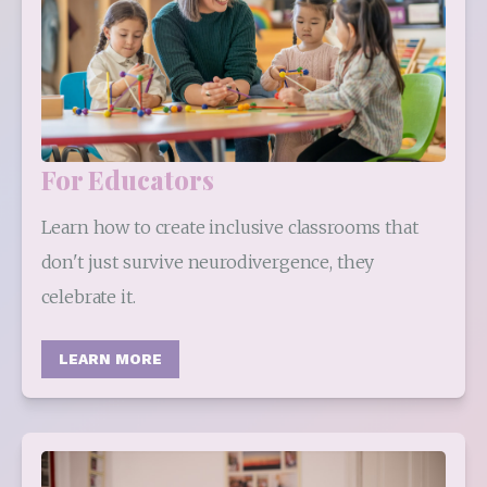
For Educators
Learn how to create inclusive classrooms that 
don't just survive neurodivergence, they 
celebrate it.
LEARN MORE