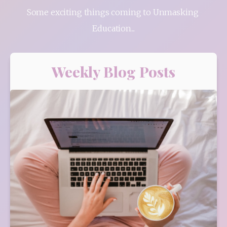
Some exciting things coming to Unmasking 
Education...
Weekly Blog Posts