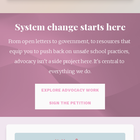
System change starts here
From open letters to government, to resources that 
equip you to push back on unsafe school practices, 
advocacy isn't a side project here. It's central to 
everything we do.
EXPLORE ADVOCACY WORK
SIGN THE PETITION