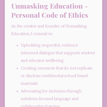
Unmasking Education -
Personal Code of Ethics
As the creator and founder of Unmasking 
Education, I commit to:
Upholding respectful, evidence 
informed dialogue that supports student 
and educator wellbeing
Creating resources that do not replicate 
or disclose confidential school based 
materials
Advocating for inclusion through 
solutions focused language and 
collaborative framing