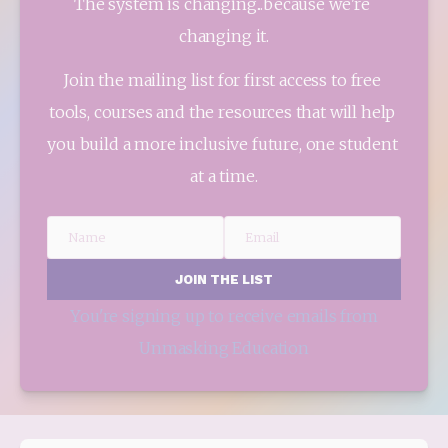
The system is changing...because we're 
changing it.
Join the mailing list for first access to free 
tools, courses and the resources that will help 
you build a more inclusive future, one student 
at a time.
Name
Email
JOIN THE LIST
You're signing up to receive emails from
Unmasking Education