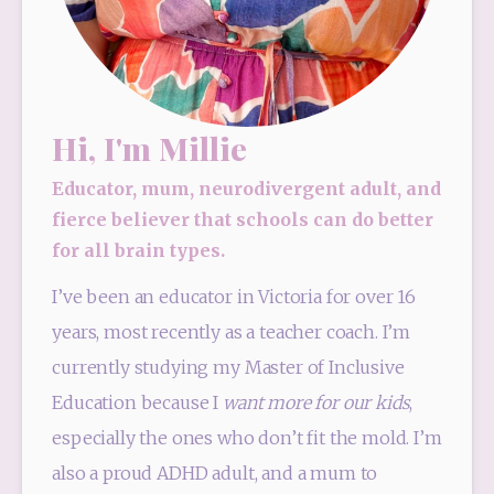
Hi, I'm Millie
Educator, mum, neurodivergent adult, and
fierce believer that schools can do better
for all brain types.
I’ve been an educator in Victoria for over 16 
years, most recently as a teacher coach. I’m 
currently studying my Master of Inclusive 
Education because I 
want more for our kids
, 
especially the ones who don’t fit the mold. I’m 
also a proud ADHD adult, and a mum to 