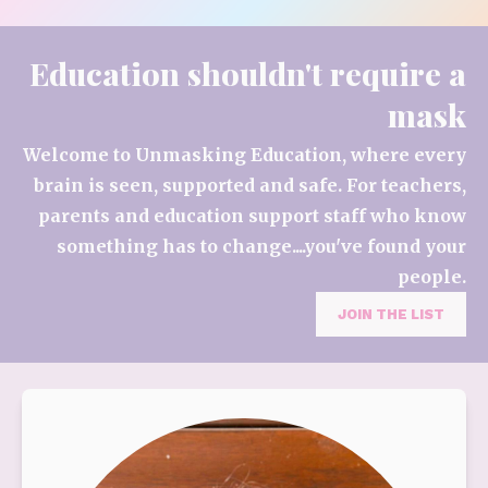
Education shouldn't require a
mask
Welcome to Unmasking Education, where every
brain is seen, supported and safe. For teachers,
parents and education support staff who know
something has to change....you've found your
people.
JOIN THE LIST