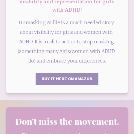
visibility and representation for girls
with ADHD!
Unmasking Millie is a much needed story 
about visibility for girls and women with 
ADHD. It is a call to action to stop masking 
(something many girls/women with ADHD 
do) and embrace your differences.
BUY IT HERE ON AMAZON
Don't miss the movement.