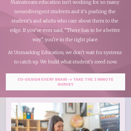
Mainstream education isn't working for so many 
neurodivergent students and it's pushing the 
student's and adults who care about them to the 
edge. If you've ever said, "There has to be a better 
way", you're in the right place.
At Unmasking Education, we don't wait for systems 
to catch up. We build what student's need now.
CO-DESIGN EVERY BRAIN -> TAKE THE 2 MINUTE
SURVEY