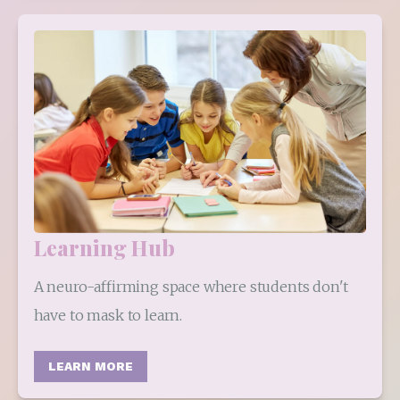
Learning Hub
A neuro-affirming space where students don't 
have to mask to learn.
LEARN MORE