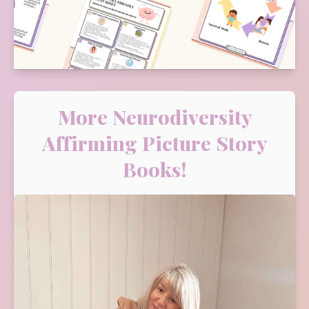
More Neurodiversity
Affirming Picture Story
Books!