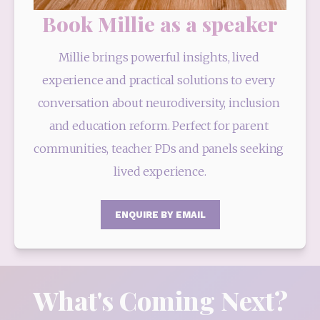
Book Millie as a speaker
Millie brings powerful insights, lived 
experience and practical solutions to every 
conversation about neurodiversity, inclusion 
and education reform. Perfect for parent 
communities, teacher PDs and panels seeking 
lived experience.
ENQUIRE BY EMAIL
What's Coming Next?