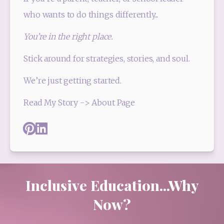
who wants to do things differently...
You’re in the right place.
Stick around for strategies, stories, and soul. 
We’re just getting started.
Read My Story -> About Page
Pinterest
Linked_in
Inclusive Education...Why
Now?