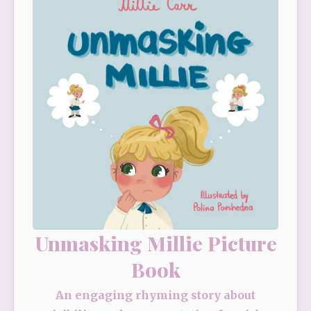
Unmasking Millie Picture
Book
An engaging rhyming story about